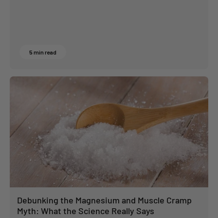
5 min read
Debunking the Magnesium and Muscle Cramp
Myth: What the Science Really Says