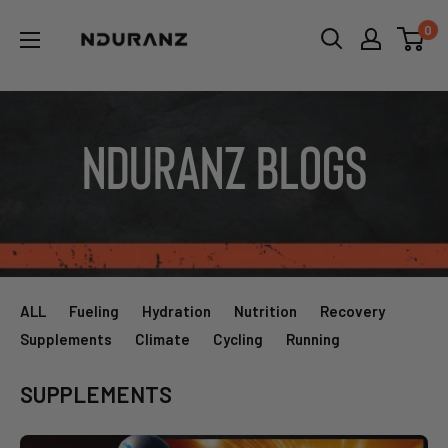
Skip
NDURANZ
0
to
-
content
Fuel
that
makes
Nduranz Blogs
sense
ALL
Fueling
Hydration
Nutrition
Recovery
Supplements
Climate
Cycling
Running
SUPPLEMENTS