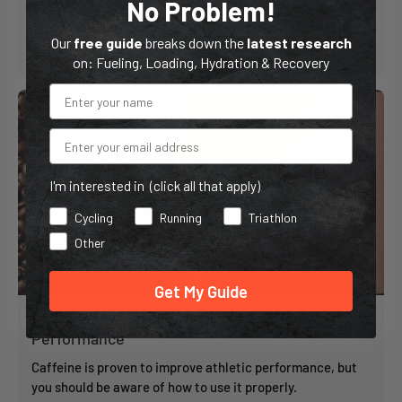
No Problem!
Our
free guide
breaks down the
latest research
5 min read
on: Fueling, Loading, Hydration & Recovery
Email
I'm interested in (click all that apply)
Cycling
Running
Triathlon
Other
Get My Guide
How Caffeine Intake Affects Athletic
Performance
Caffeine is proven to improve athletic performance, but
you should be aware of how to use it properly.