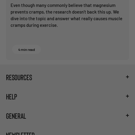
Even though many commonly believe that magnesium
prevents cramps, the research doesn't back this up. We
dive into the topic and answer what really causes muscle
cramps during exercise.
4 min read
RESOURCES
Fueling Calculator
HELP
Hydration Guide
Training the Gut
Shipping
Carb Loading Guide
GENERAL
Privacy Policy
Caffeine Ingestion Protocol
Terms and Conditions
Sodium Bicarbonate Ingestion Protocol
Become a Retailer
Return and Refund Policy
Beta Alanine Ingestion Protocol
NEWSLETTER
Careers
Right of Withdrawal