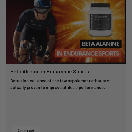
Beta Alanine in Endurance Sports
Beta alanine is one of the few supplements that are
actually proven to improve athletic performance.
2 min read