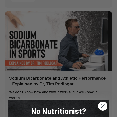
Sodium Bicarbonate and Athletic Performance
- Explained by Dr. Tim Podlogar
We don't know how and why it works, but we know it
works.
No Nutritionist?