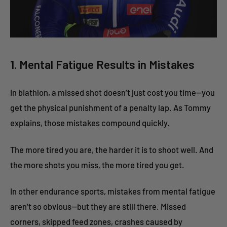
1. Mental Fatigue Results in Mistakes
In biathlon, a missed shot doesn’t just cost you time—you
get the physical punishment of a penalty lap. As Tommy
explains, those mistakes compound quickly.
The more tired you are, the harder it is to shoot well. And
the more shots you miss, the more tired you get.
In other endurance sports, mistakes from mental fatigue
aren’t so obvious—but they are still there. Missed
corners, skipped feed zones, crashes caused by