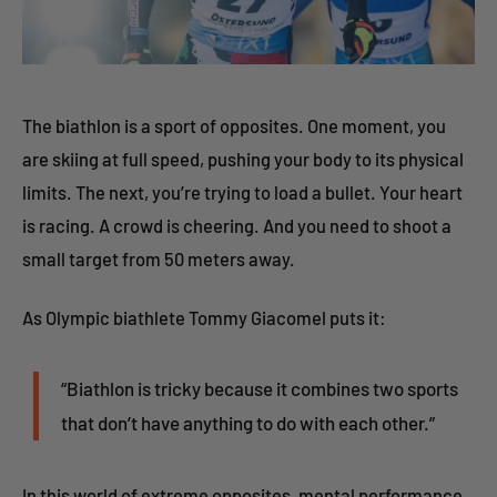
The biathlon is a sport of opposites. One moment, you
are skiing at full speed, pushing your body to its physical
limits. The next, you’re trying to load a bullet. Your heart
is racing. A crowd is cheering. And you need to shoot a
small target from 50 meters away.
As Olympic biathlete Tommy Giacomel puts it:
“Biathlon is tricky because it combines two sports
that don’t have anything to do with each other.”
In this world of extreme opposites, mental performance