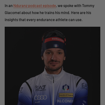
In an
Nduranz podcast episode
, we spoke with Tommy
Giacomel about how he trains his mind. Here are his
insights that every endurance athlete can use.