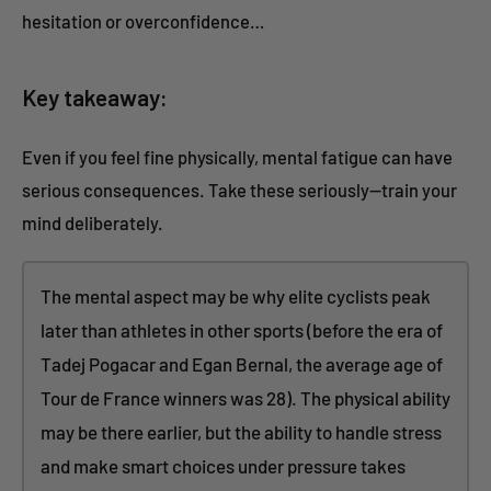
hesitation or overconfidence…
Key takeaway:
Even if you feel fine physically, mental fatigue can have
serious consequences. Take these seriously—train your
mind deliberately.
The mental aspect may be why elite cyclists peak
later than athletes in other sports (before the era of
Tadej Pogacar and Egan Bernal, the average age of
Tour de France winners was 28). The physical ability
may be there earlier, but the ability to handle stress
and make smart choices under pressure takes