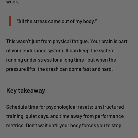
week.
“All the stress came out of my body.”
This wasn’t just from physical fatigue. Your brain is part
of your endurance system. It can keep the system
running under stress for a long time—but when the
pressure lifts, the crash can come fast and hard.
Key takeaway:
Schedule time for psychological resets: unstructured
training, quiet days, and time away from performance
metrics. Don’t wait until your body forces you to stop.