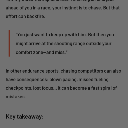
ahead of you in a race, your instinct is to chase. But that
effort can backfire.
“You just want to keep up with him. But then you
might arrive at the shooting range outside your
comfort zone—and miss.”
In other endurance sports, chasing competitors can also
have consequences: blown pacing, missed fueling
checkpoints, lost focus… It can become a fast spiral of
mistakes.
Key takeaway: