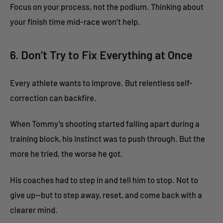
Focus on your process, not the podium. Thinking about
your finish time mid-race won’t help.
6. Don’t Try to Fix Everything at Once
Every athlete wants to improve. But relentless self-
correction can backfire.
When Tommy’s shooting started falling apart during a
training block, his instinct was to push through. But the
more he tried, the worse he got.
His coaches had to step in and tell him to stop. Not to
give up—but to step away, reset, and come back with a
clearer mind.