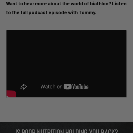
Want to hear more about the world of biathlon? Listen
to the full podcast episode with Tommy.
Is poor nutrition holding you back?