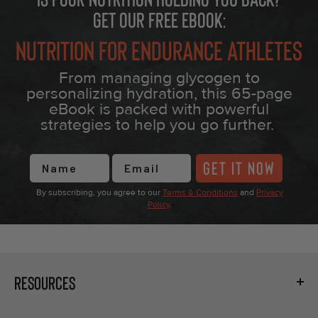
Get our free eBook:
Nutrition for Endurance Athletes
From managing glycogen to
personalizing hydration, this 65-page
eBook is packed with powerful
strategies to help you go further.
First Name
GET IT NOW
By subscribing, you agree to our
Terms & Conditions
and
Privacy
Policy
.
RESOURCES
Fueling Calculator