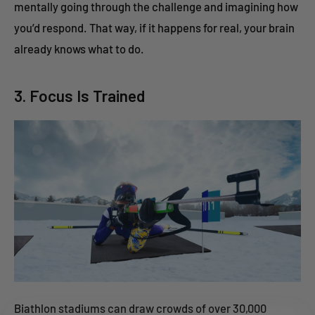
mentally going through the challenge and imagining how
you’d respond. That way, if it happens for real, your brain
already knows what to do.
3. Focus Is Trained
Biathlon stadiums can draw crowds of over 30,000