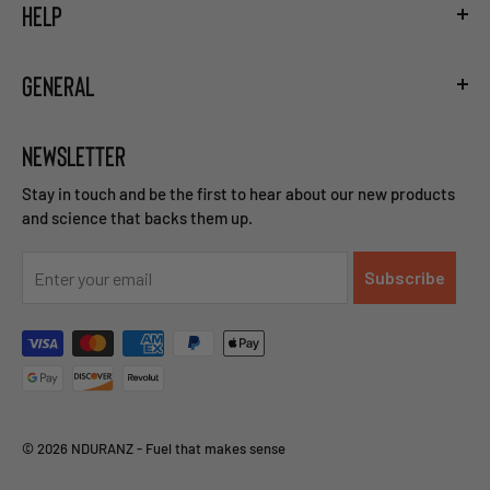
HELP
Hydration Guide
Training the Gut
Shipping
Carb Loading Guide
GENERAL
Privacy Policy
Caffeine Ingestion Protocol
Terms and Conditions
Sodium Bicarbonate Ingestion Protocol
Become a Retailer
Return and Refund Policy
Beta Alanine Ingestion Protocol
NEWSLETTER
Careers
Right of Withdrawal
Contact Us
Stay in touch and be the first to hear about our new products
and science that backs them up.
Subscribe
© 2026 NDURANZ - Fuel that makes sense