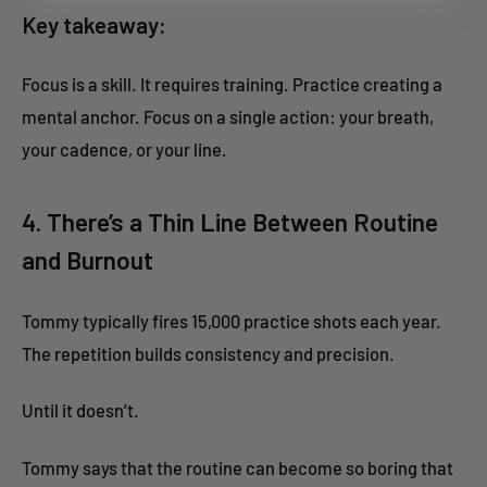
Key takeaway:
Focus is a skill. It requires training. Practice creating a
mental anchor. Focus on a single action: your breath,
your cadence, or your line.
4. There’s a Thin Line Between Routine
and Burnout
Tommy typically fires 15,000 practice shots each year.
The repetition builds consistency and precision.
Until it doesn’t.
Tommy says that the routine can become so boring that