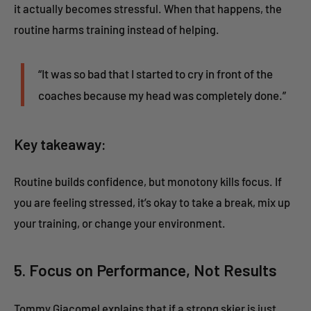
it actually becomes stressful. When that happens, the
routine harms training instead of helping.
“It was so bad that I started to cry in front of the
coaches because my head was completely done.”
Key takeaway:
Routine builds confidence, but monotony kills focus. If
you are feeling stressed, it’s okay to take a break, mix up
your training, or change your environment.
5. Focus on Performance, Not Results
Tommy Giacomel explains that if a strong skier is just