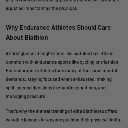
is just as important as the physical.
Why Endurance Athletes Should Care
About Biathlon
At first glance, it might seem like biathlon has little in
common with endurance sports like cycling or triathlon.
But endurance athletes face many of the same mental
demands: staying focused when exhausted, making
split-second decisions in chaotic conditions, and
managing pressure.
That’s why the mental training of elite biathletes offers
valuable lessons for anyone pushing their physical limits.