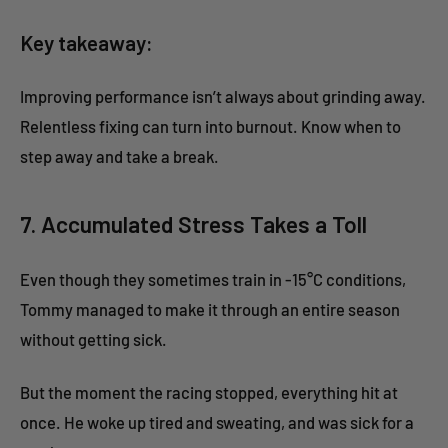
Key takeaway:
Improving performance isn’t always about grinding away.
Relentless fixing can turn into burnout. Know when to
step away and take a break.
7. Accumulated Stress Takes a Toll
Even though they sometimes train in -15°C conditions,
Tommy managed to make it through an entire season
without getting sick.
But the moment the racing stopped, everything hit at
once. He woke up tired and sweating, and was sick for a