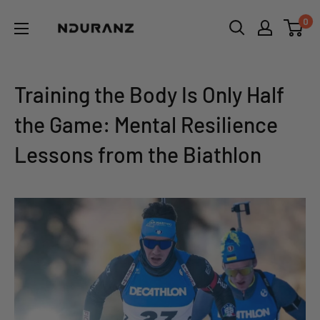
Skip
NDURANZ
0
to
-
content
Fuel
that
Training the Body Is Only Half
makes
the Game: Mental Resilience
sense
Lessons from the Biathlon