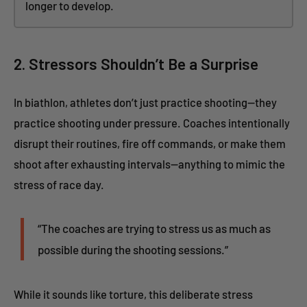
longer to develop.
2. Stressors Shouldn’t Be a Surprise
In biathlon, athletes don’t just practice shooting—they
practice shooting under pressure. Coaches intentionally
disrupt their routines, fire off commands, or make them
shoot after exhausting intervals—anything to mimic the
stress of race day.
“The coaches are trying to stress us as much as
possible during the shooting sessions.”
While it sounds like torture, this deliberate stress