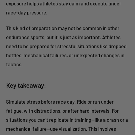
exposure helps athletes stay calm and execute under
race-day pressure.
This kind of preparation may not be common in other
endurance sports, but it is just as important. Athletes
need to be prepared for stressful situations like dropped
bottles, mechanical failures, or unexpected changes in
tactics.
Key takeaway:
Simulate stress before race day. Ride or run under
fatigue, with distractions, or after hard intervals. For
situations you can’t replicate in training—like a crash or a
mechanical failure—use visualization. This involves