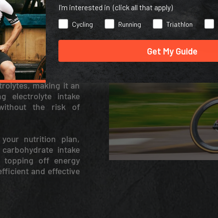
I'm interested in (click all that apply)
Cycling
Running
Triathlon
Get My Guide
rolytes, making it an
g electrolyte intake
without the risk of
your nutrition plan,
 carbohydrate intake
 topping off energy
fficient and effective