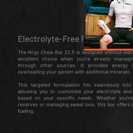
Electrolyte-Free Fuel
The Nrgy Chew Bar 22.5 is designed without elect
excellent choice when you’re already managin
through other sources. It provides energy 
overloading your system with additional minerals.
This targeted formulation fits seamlessly into 
allowing you to customize your electrolyte and
based on your specific needs. Whether you’re
reserves or managing sweat loss, this bar offers e
fueling.