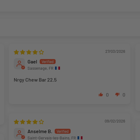
27/03/2026
Gael
Sassenage, FR
Nrgy Chew Bar 22.5
0
0
09/02/2026
Anselme B.
Saint-Gervais-les-Bains, FR