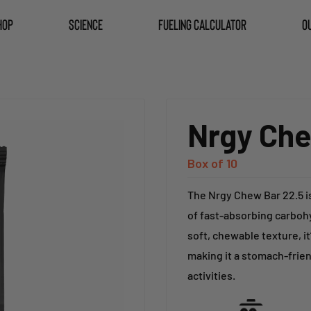
HOP
SCIENCE
FUELING CALCULATOR
O
Nrgy Che
Box of 10
The Nrgy Chew Bar 22.5 i
of fast-absorbing carbohy
soft, chewable texture, it
making it a stomach-frien
activities.