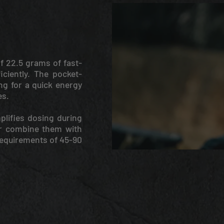
f 22.5 grams of fast-
iciently. The pocket-
ing for a quick energy
es.
plifies dosing during
or combine them with
requirements of 45-90