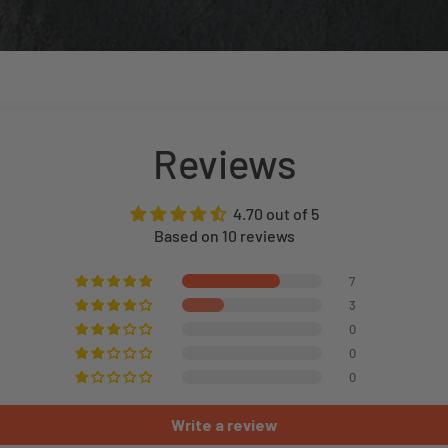
Reviews
4.70 out of 5
Based on 10 reviews
7
3
0
0
0
Write a review