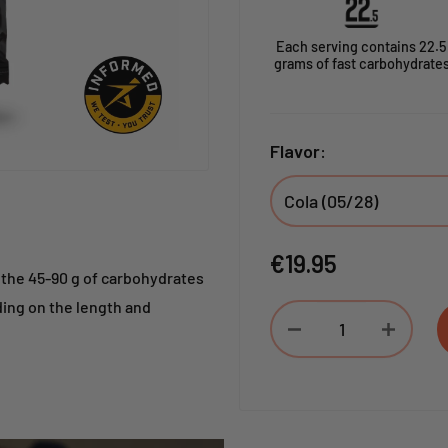
Each serving contains 22.5
grams of fast carbohydrate
Flavor:
Sale
€19.95
the 45-90 g of carbohydrates
price
ding on the length and