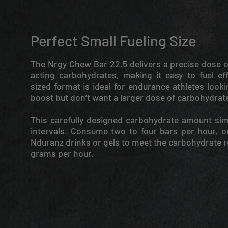
Perfect Small Fueling Size
The Nrgy Chew Bar 22.5 delivers a precise dose o
acting carbohydrates, making it easy to fuel eff
sized format is ideal for endurance athletes look
boost but don’t want a larger dose of carbohydrat
This carefully designed carbohydrate amount sim
intervals. Consume two to four bars per hour, 
Nduranz drinks or gels to meet the carbohydrate 
grams per hour.