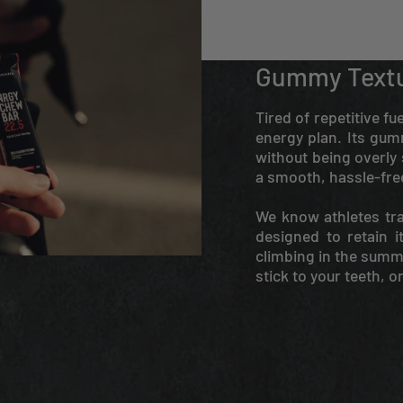
Gummy Text
Tired of repetitive f
energy plan. Its gum
without being overly s
a smooth, hassle-fre
We know athletes tra
designed to retain i
climbing in the summer
stick to your teeth, o