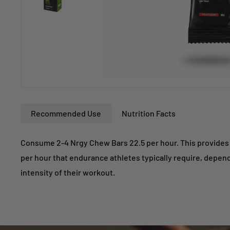
Recommended Use
Nutrition Facts
Consume 2-4 Nrgy Chew Bars 22.5 per hour. This provides 
per hour that endurance athletes typically require, depen
intensity of their workout.