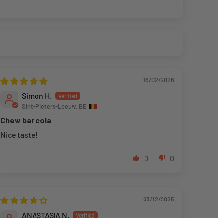
16/02/2026
Simon H.
Sint-Pieters-Leeuw, BE
Chew bar cola
Nice taste!
0
0
03/12/2025
ANASTASIA N.