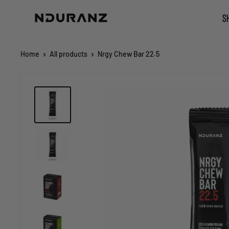
Skip
NDURANZ
S
to
-
content
Fuel
that
Home
All products
Nrgy Chew Bar 22.5
makes
sense