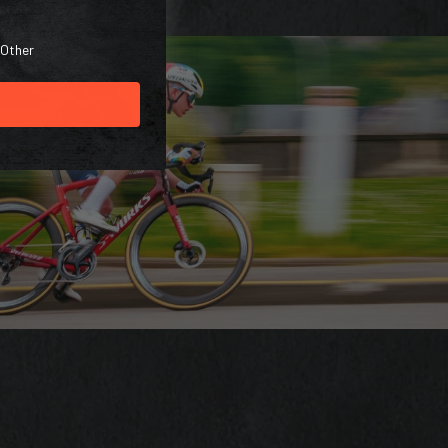
Other