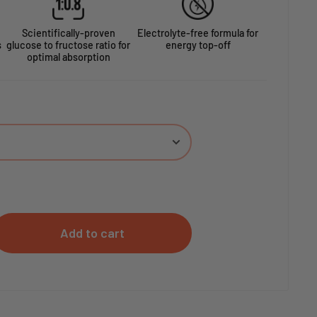
Scientifically-proven
Electrolyte-free formula for
s
glucose to fructose ratio for
energy top-off
optimal absorption
Add to cart