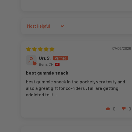
Sort by
07/06/2026
Urs S.
Bern, CH
best gummie snack
best gummie snack in the pocket, very tasty and
also a great gift for co-riders :) all are getting
addicted to it...
0
0