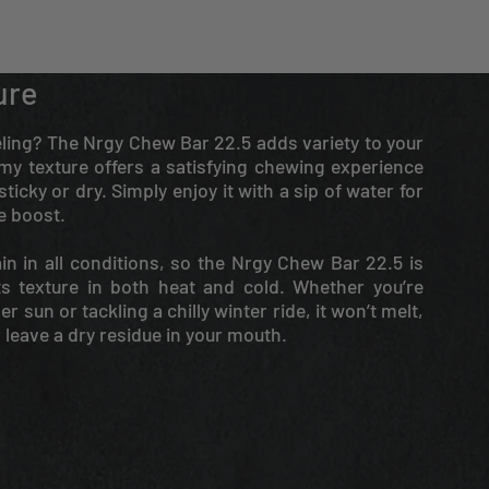
ure
ueling? The Nrgy Chew Bar 22.5 adds variety to your
my texture offers a satisfying chewing experience
ticky or dry. Simply enjoy it with a sip of water for
e boost.
in in all conditions, so the Nrgy Chew Bar 22.5 is
ts texture in both heat and cold. Whether you’re
 sun or tackling a chilly winter ride, it won’t melt,
r leave a dry residue in your mouth.