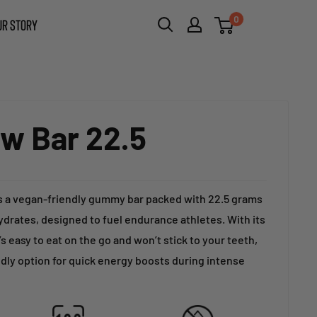
0
UR STORY
w Bar 22.5
s a vegan-friendly gummy bar packed with 22.5 grams
drates, designed to fuel endurance athletes. With its
’s easy to eat on the go and won’t stick to your teeth,
dly option for quick energy boosts during intense