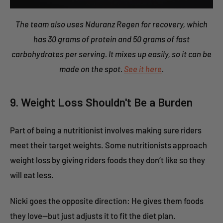
The team also uses Nduranz Regen for recovery, which
has 30 grams of protein and 50 grams of fast
carbohydrates per serving. It mixes up easily, so it can be
made on the spot.
See it here
.
9. Weight Loss Shouldn't Be a Burden
Part of being a nutritionist involves making sure riders
meet their target weights. Some nutritionists approach
weight loss by giving riders foods they don’t like so they
will eat less.
Nicki goes the opposite direction: He gives them foods
they love—but just adjusts it to fit the diet plan.