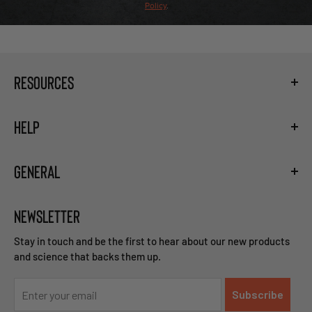
Policy
.
RESOURCES
Fueling Calculator
HELP
Hydration Guide
Training the Gut
Shipping
Carb Loading Guide
GENERAL
Privacy Policy
Caffeine Ingestion Protocol
Terms and Conditions
Sodium Bicarbonate Ingestion Protocol
Become a Retailer
Return and Refund Policy
Beta Alanine Ingestion Protocol
NEWSLETTER
Careers
Right of Withdrawal
Contact Us
Stay in touch and be the first to hear about our new products
and science that backs them up.
Subscribe