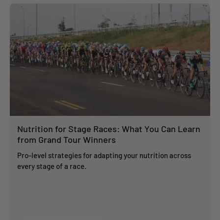
Nutrition for Stage Races: What You Can Learn
from Grand Tour Winners
Pro-level strategies for adapting your nutrition across
every stage of a race.