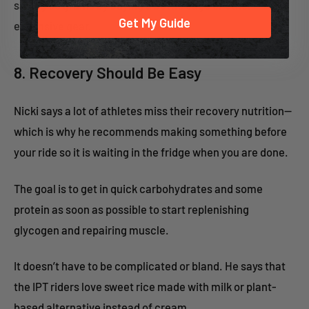
saving 50 grams by buying a bottle cage or other
Get My Guide
expensive gear.
8. Recovery Should Be Easy
Nicki says a lot of athletes miss their recovery nutrition—
which is why he recommends making something before
your ride so it is waiting in the fridge when you are done.
The goal is to get in quick carbohydrates and some
protein as soon as possible to start replenishing
glycogen and repairing muscle.
It doesn’t have to be complicated or bland. He says that
the IPT riders love sweet rice made with milk or plant-
based alternative instead of cream.