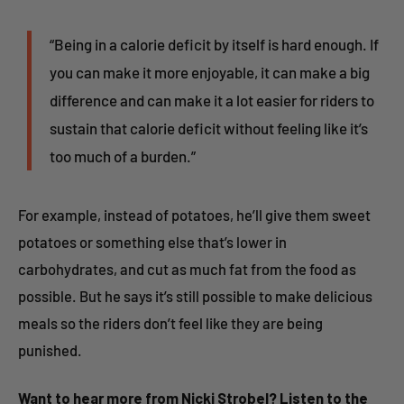
“Being in a calorie deficit by itself is hard enough. If
you can make it more enjoyable, it can make a big
difference and can make it a lot easier for riders to
sustain that calorie deficit without feeling like it’s
too much of a burden.”
For example, instead of potatoes, he’ll give them sweet
potatoes or something else that’s lower in
carbohydrates, and cut as much fat from the food as
possible. But he says it’s still possible to make delicious
meals so the riders don’t feel like they are being
punished.
Want to hear more from Nicki Strobel? Listen to the