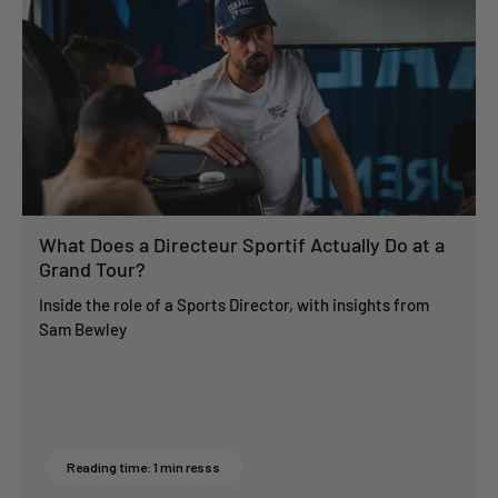
What Does a Directeur Sportif Actually Do at a
Grand Tour?
Inside the role of a Sports Director, with insights from
Sam Bewley
Reading time: 1 min resss