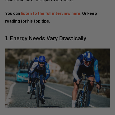
You can
listen to the full interview here
. Or keep
reading for his top tips.
1. Energy Needs Vary Drastically