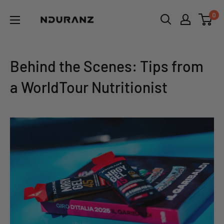
Skip
NDURANZ
0
to
-
content
Fuel
that
Behind the Scenes: Tips from
makes
a WorldTour Nutritionist
sense