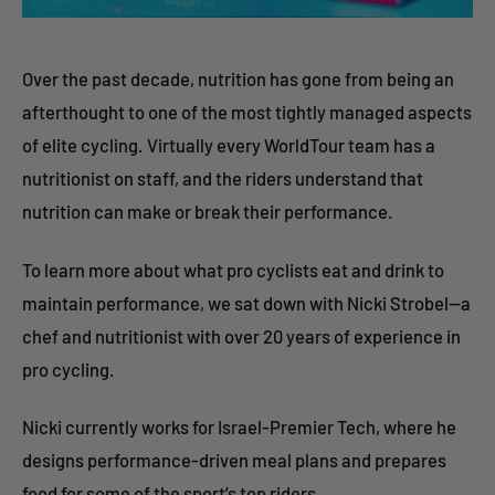
Over the past decade, nutrition has gone from being an
afterthought to one of the most tightly managed aspects
of elite cycling. Virtually every WorldTour team has a
nutritionist on staff, and the riders understand that
nutrition can make or break their performance.
To learn more about what pro cyclists eat and drink to
maintain performance, we sat down with Nicki Strobel—a
chef and nutritionist with over 20 years of experience in
pro cycling.
Nicki currently works for Israel-Premier Tech, where he
designs performance-driven meal plans and prepares
food for some of the sport’s top riders.