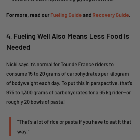
For more, read our
Fueling Guide
and
Recovery Guide
.
4. Fueling Well Also Means Less Food Is
Needed
Nicki says it’s normal for Tour de France riders to
consume 15 to 20 grams of carbohydrates per kilogram
of bodyweight each day. To put this in perspective, that’s
975 to 1,300 grams of carbohydrates for a 65 kg rider—or
roughly 20 bowls of pasta!
“That’s a lot of rice or pasta if you have to eat it that
way.”