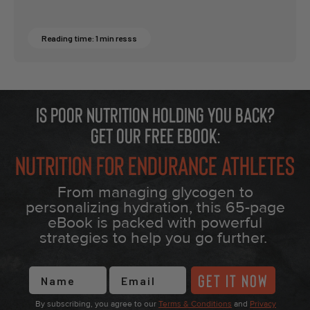
Reading time: 1 min resss
Is poor nutrition holding you back?
Get our free eBook:
Nutrition for Endurance Athletes
From managing glycogen to
personalizing hydration, this 65-page
eBook is packed with powerful
strategies to help you go further.
First Name
GET IT NOW
By subscribing, you agree to our
Terms & Conditions
and
Privacy