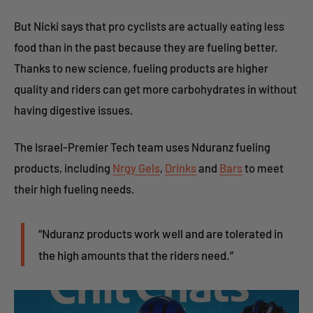
But Nicki says that pro cyclists are actually eating less
food than in the past because they are fueling better.
Thanks to new science, fueling products are higher
quality and riders can get more carbohydrates in without
having digestive issues.
The Israel-Premier Tech team uses Nduranz fueling
products, including
Nrgy Gels
,
Drinks
and
Bars
to meet
their high fueling needs.
“Nduranz products work well and are tolerated in
the high amounts that the riders need.”