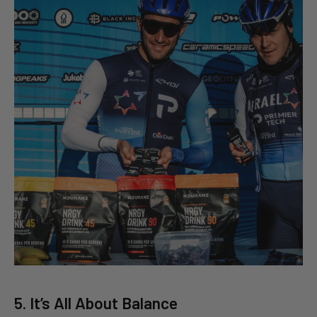
5. It’s All About Balance