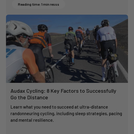
Reading time: 1 min resss
Audax Cycling: 8 Key Factors to Successfully
Go the Distance
Learn what you need to succeed at ultra-distance
randonneuring cycling, including sleep strategies, pacing
and mental resilience.