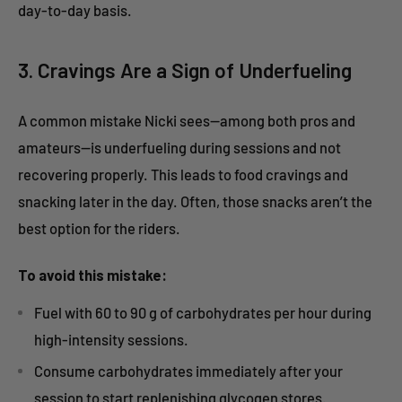
day-to-day basis.
3. Cravings Are a Sign of Underfueling
A common mistake Nicki sees—among both pros and
amateurs—is underfueling during sessions and not
recovering properly. This leads to food cravings and
snacking later in the day. Often, those snacks aren’t the
best option for the riders.
To avoid this mistake:
Fuel with 60 to 90 g of carbohydrates per hour during
high-intensity sessions.
Consume carbohydrates immediately after your
session to start replenishing glycogen stores.