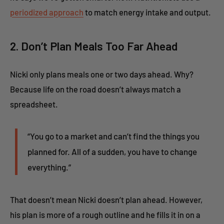
periodized approach
to match energy intake and output.
2. Don’t Plan Meals Too Far Ahead
Nicki only plans meals one or two days ahead. Why?
Because life on the road doesn’t always match a
spreadsheet.
“You go to a market and can’t find the things you
planned for. All of a sudden, you have to change
everything.”
That doesn’t mean Nicki doesn’t plan ahead. However,
his plan is more of a rough outline and he fills it in on a