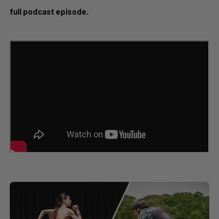
full podcast episode.