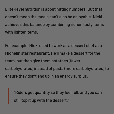
Elite-level nutrition is about hitting numbers. But that
doesn’t mean the meals can’t also be enjoyable. Nicki
achieves this balance by combining richer, tasty items
with lighter items.
For example, Nicki used to work as a dessert chef at a
Michelin star restaurant. He’ll make a dessert for the
team, but then give them potatoes (fewer
carbohydrates) instead of pasta (more carbohydrates) to
ensure they don’t end up in an energy surplus.
“Riders get quantity so they feel full, and you can
still top it up with the dessert.”