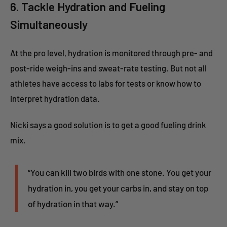
6. Tackle Hydration and Fueling
Simultaneously
At the pro level, hydration is monitored through pre- and
post-ride weigh-ins and sweat-rate testing. But not all
athletes have access to labs for tests or know how to
interpret hydration data.
Nicki says a good solution is to get a good fueling drink
mix.
“You can kill two birds with one stone. You get your
hydration in, you get your carbs in, and stay on top
of hydration in that way.”