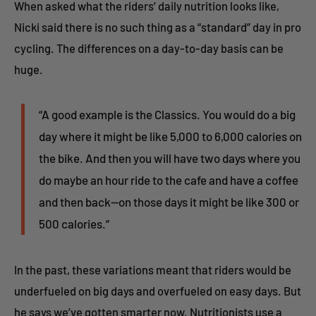
When asked what the riders’ daily nutrition looks like,
Nicki said there is no such thing as a “standard” day in pro
cycling. The differences on a day-to-day basis can be
huge.
“A good example is the Classics. You would do a big
day where it might be like 5,000 to 6,000 calories on
the bike. And then you will have two days where you
do maybe an hour ride to the cafe and have a coffee
and then back--on those days it might be like 300 or
500 calories.”
In the past, these variations meant that riders would be
underfueled on big days and overfueled on easy days. But
he says we’ve gotten smarter now. Nutritionists use a