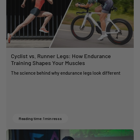
Cyclist vs. Runner Legs: How Endurance
Training Shapes Your Muscles
The science behind why endurance legs look different
Reading time: 1 min resss