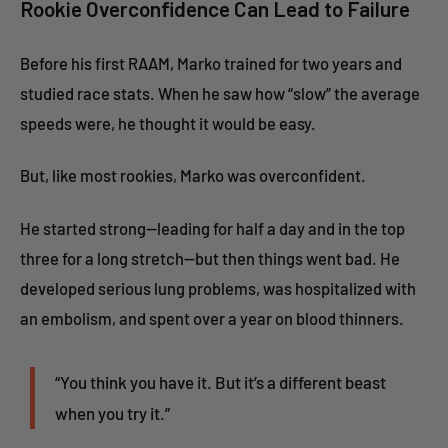
Rookie Overconfidence Can Lead to Failure
Before his first RAAM, Marko trained for two years and
studied race stats. When he saw how “slow” the average
speeds were, he thought it would be easy.
But, like most rookies, Marko was overconfident.
He started strong—leading for half a day and in the top
three for a long stretch—but then things went bad. He
developed serious lung problems, was hospitalized with
an embolism, and spent over a year on blood thinners.
“You think you have it. But it’s a different beast
when you try it.”