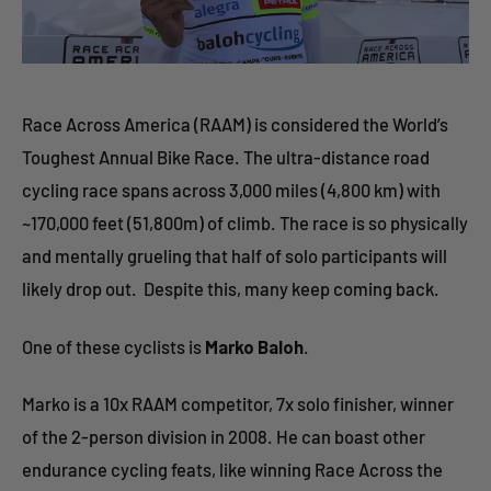
Race Across America (RAAM) is considered the World’s
Toughest Annual Bike Race. The ultra-distance road
cycling race spans across 3,000 miles (4,800 km) with
~170,000 feet (51,800m) of climb. The race is so physically
and mentally grueling that half of solo participants will
likely drop out. Despite this, many keep coming back.
One of these cyclists is
Marko Baloh
.
Marko is a 10x RAAM competitor, 7x solo finisher, winner
of the 2-person division in 2008. He can boast other
endurance cycling feats, like winning Race Across the