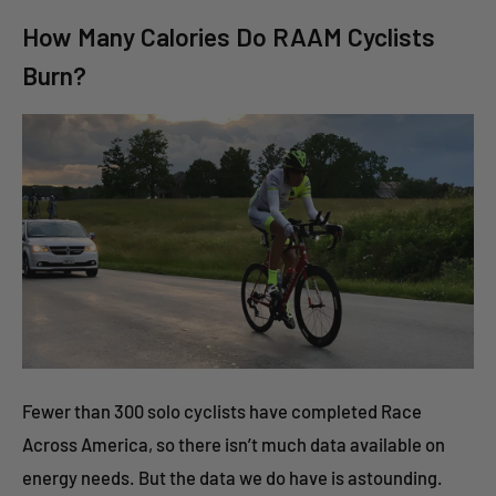
How Many Calories Do RAAM Cyclists
Burn?
Fewer than 300 solo cyclists have completed Race
Across America, so there isn’t much data available on
energy needs. But the data we do have is astounding.