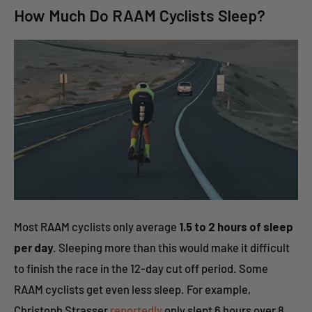
How Much Do RAAM Cyclists Sleep?
Most RAAM cyclists only average
1.5 to 2 hours of sleep
per day
. Sleeping more than this would make it difficult
to finish the race in the 12-day cut off period. Some
RAAM cyclists get even less sleep. For example,
Christoph Strasser
reportedly
only slept 6 hours over 8