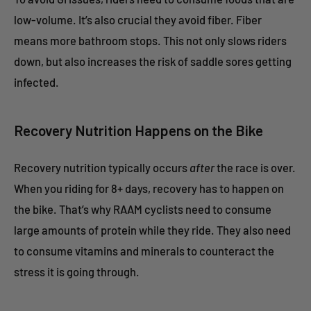
low-volume. It’s also crucial they avoid fiber. Fiber
means more bathroom stops. This not only slows riders
down, but also increases the risk of saddle sores getting
infected.
Recovery Nutrition Happens on the Bike
Recovery nutrition typically occurs
after
the race is over.
When you riding for 8+ days, recovery has to happen on
the bike. That’s why RAAM cyclists need to consume
large amounts of protein while they ride. They also need
to consume vitamins and minerals to counteract the
stress it is going through.