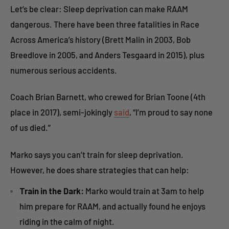
Let’s be clear: Sleep deprivation can make RAAM
dangerous. There have been three fatalities in Race
Across America’s history (Brett Malin in 2003, Bob
Breedlove in 2005, and Anders Tesgaard in 2015), plus
numerous serious accidents.
Coach Brian Barnett, who crewed for Brian Toone (4th
place in 2017), semi-jokingly
said
, “I’m proud to say none
of us died.”
Marko says you can’t train for sleep deprivation.
However, he does share strategies that can help:
Train in the Dark:
Marko would train at 3am to help
him prepare for RAAM, and actually found he enjoys
riding in the calm of night.