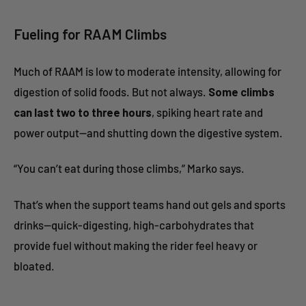
Fueling for RAAM Climbs
Much of RAAM is low to moderate intensity, allowing for
digestion of solid foods. But not always.
Some climbs
can last two to three hours
, spiking heart rate and
power output—and shutting down the digestive system.
“You can’t eat during those climbs,” Marko says.
That’s when the support teams hand out gels and sports
drinks—quick-digesting, high-carbohydrates that
provide fuel without making the rider feel heavy or
bloated.