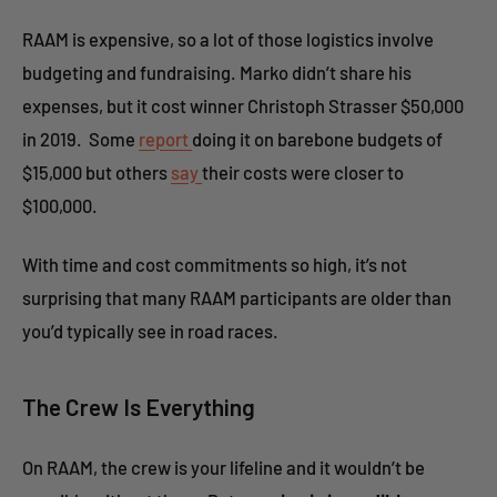
RAAM is expensive, so a lot of those logistics involve
budgeting and fundraising. Marko didn’t share his
expenses, but it cost winner Christoph Strasser $50,000
in 2019. Some
report
doing it on barebone budgets of
$15,000 but others
say
their costs were closer to
$100,000.
With time and cost commitments so high, it’s not
surprising that many RAAM participants are older than
you’d typically see in road races.
The Crew Is Everything
On RAAM, the crew is your lifeline and it wouldn’t be