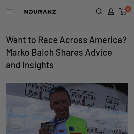
Skip
NDURANZ
0
to
-
content
Fuel
that
Want to Race Across America?
makes
Marko Baloh Shares Advice
sense
and Insights