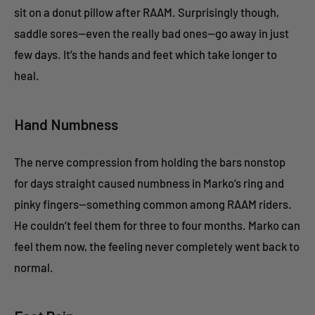
sit on a donut pillow after RAAM. Surprisingly though,
saddle sores—even the really bad ones—go away in just
few days. It’s the hands and feet which take longer to
heal.
Hand Numbness
The nerve compression from holding the bars nonstop
for days straight caused numbness in Marko’s ring and
pinky fingers—something common among RAAM riders.
He couldn’t feel them for three to four months. Marko can
feel them now, the feeling never completely went back to
normal.