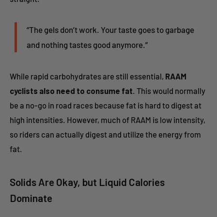
“The gels don’t work. Your taste goes to garbage
and nothing tastes good anymore.”
While rapid carbohydrates are still essential,
RAAM
cyclists also need to consume fat
. This would normally
be a no-go in road races because fat is hard to digest at
high intensities. However, much of RAAM is low intensity,
so riders can actually digest and utilize the energy from
fat.
Solids Are Okay, but Liquid Calories
Dominate