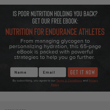
Is poor nutrition holding you back?
Get our free eBook:
Nutrition for Endurance Athletes
From managing glycogen to
personalizing hydration, this 65-page
eBook is packed with powerful
strategies to help you go further.
First Name
GET IT NOW
By subscribing, you agree to our
Terms & Conditions
and
Privacy
Policy
.