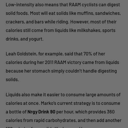
Low-intensity also means that RAAM cyclists can digest
solid foods. Most will eat solids like muffins, sandwiches,
crackers, and bars while riding. However, most of their
calories still come from liquids like milkshakes, sports
drinks, and yogurt.
Leah Goldstein, for example, said that 70% of her
calories during her 2011 RAAM victory came from liquids
because her stomach simply couldn’t handle digesting
solids.
Liquids also make it easier to consume large amounts of
calories at once. Marko’s current strategy is to consume
a bottle of
Nrgy Drink 90
per hour, which provides 360
calories from rapid carbohydrates, and then add another