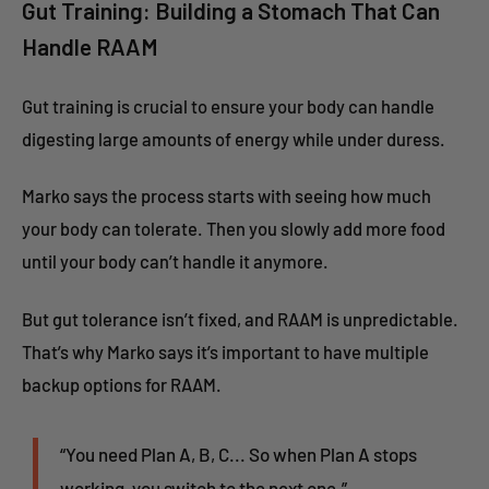
Gut Training: Building a Stomach That Can
Handle RAAM
Gut training is crucial to ensure your body can handle
digesting large amounts of energy while under duress.
Marko says the process starts with seeing how much
your body can tolerate. Then you slowly add more food
until your body can’t handle it anymore.
But gut tolerance isn’t fixed, and RAAM is unpredictable.
That’s why Marko says it’s important to have multiple
backup options for RAAM.
“You need Plan A, B, C... So when Plan A stops
working, you switch to the next one.”