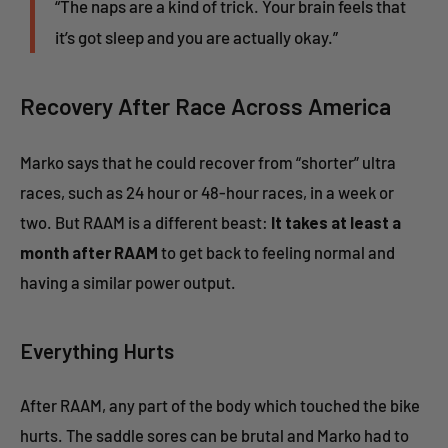
“The naps are a kind of trick. Your brain feels that
it’s got sleep and you are actually okay.”
Recovery After Race Across America
Marko says that he could recover from “shorter” ultra
races, such as 24 hour or 48-hour races, in a week or
two. But RAAM is a different beast:
It takes at least a
month after RAAM
to get back to feeling normal and
having a similar power output.
Everything Hurts
After RAAM, any part of the body which touched the bike
hurts. The saddle sores can be brutal and Marko had to