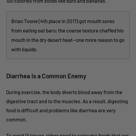
100 calories from solids like bars and bananas.
Brian Toone (4th place in 2017) got mouth sores
from eating oat bars; the coarse texture chaffed his
mouth in the dry desert heat—one more reason to go
with liquids.
Diarrhea Is a Common Enemy
During exercise, the body diverts blood away from the
digestive tract and to the muscles. As a result, digesting
food is difficult and problems like diarrhea are very
common.
To avoid GI issues, riders need to consume foods that are