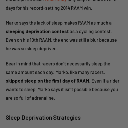
days for his record-setting 2014 RAAM win.
Marko says the lack of sleep makes RAAM as much a
sleeping deprivation contest
as a cycling contest.
Even on his 10th RAAM, the end was still a blur because
he was so sleep deprived.
Bear in mind that racers don’t necessarily sleep the
same amount each day. Marko, like many racers,
skipped sleep on the first day of RAAM
. Even if a rider
wants to sleep, Marko says it isn’t possible because you
are so full of adrenaline.
Sleep Deprivation Strategies