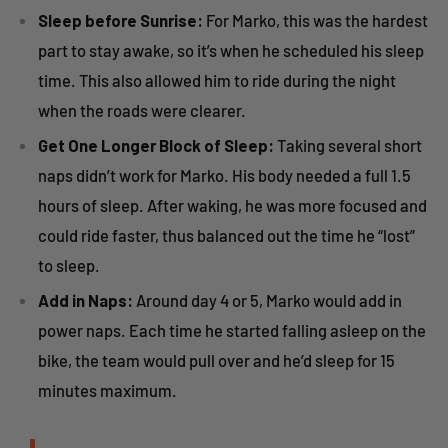
Sleep before Sunrise:
For Marko, this was the hardest
part to stay awake, so it’s when he scheduled his sleep
time. This also allowed him to ride during the night
when the roads were clearer.
Get One Longer Block of Sleep:
Taking several short
naps didn’t work for Marko. His body needed a full 1.5
hours of sleep. After waking, he was more focused and
could ride faster, thus balanced out the time he “lost”
to sleep.
Add in Naps:
Around day 4 or 5, Marko would add in
power naps. Each time he started falling asleep on the
bike, the team would pull over and he’d sleep for 15
minutes maximum.