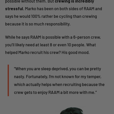
possible without them. But
crewing is incredibly
stressful
. Marko has been on both sides of RAAM and
says he would 100% rather be cycling than crewing
because it is so much responsibility.
While he says RAAM is possible with a 6-person crew,
you’ll likely need at least 8 or even 10 people. What
helped Marko recruit his crew? His good mood.
“When you are sleep deprived, you can be pretty
nasty. Fortunately, I'm not known for my temper,
which actually helps when recruiting because the
crew gets to enjoy RAAM a bit more with me.”