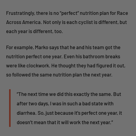
Frustratingly, there is no “perfect” nutrition plan for Race
Across America. Not only is each cyclist is different, but
each year is different, too.
For example, Marko says that he and his team got the
nutrition perfect one year. Even his bathroom breaks
were like clockwork. He thought they had figured it out,
so followed the same nutrition plan the next year.
“The next time we did this exactly the same. But
after two days, I was in such a bad state with
diarrhea. So, just because it's perfect one year, it
doesn’t mean that it will work the next year.”