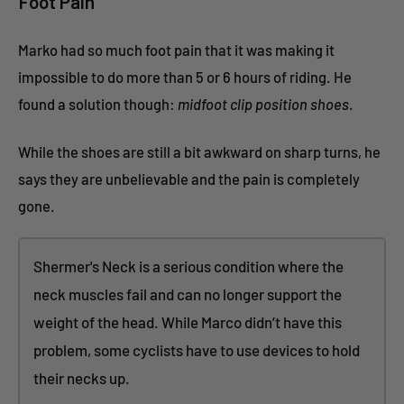
Foot Pain
Marko had so much foot pain that it was making it
impossible to do more than 5 or 6 hours of riding. He
found a solution though:
midfoot clip position shoes
.
While the shoes are still a bit awkward on sharp turns, he
says they are unbelievable and the pain is completely
gone.
Shermer's Neck is a serious condition where the
neck muscles fail and can no longer support the
weight of the head. While Marco didn’t have this
problem, some cyclists have to use devices to hold
their necks up.