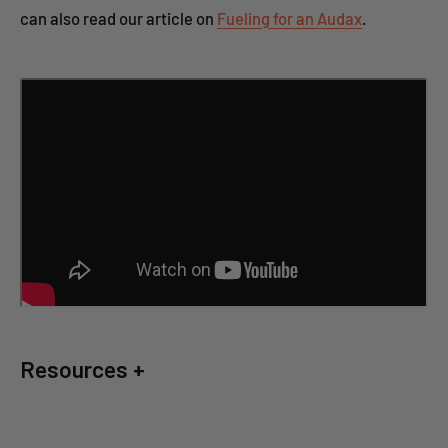
can also read our article on
Fueling for an Audax
.
Resources +