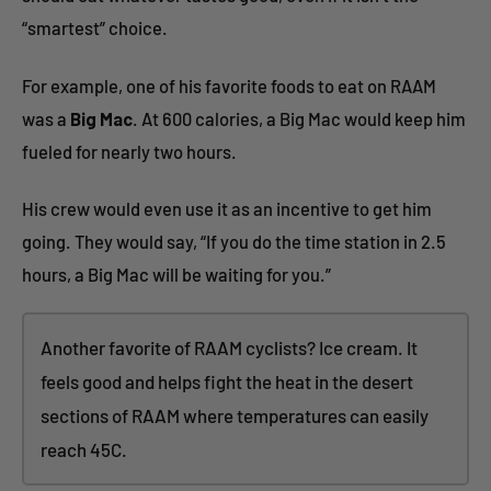
“smartest” choice.
For example, one of his favorite foods to eat on RAAM
was a
Big Mac
. At 600 calories, a Big Mac would keep him
fueled for nearly two hours.
His crew would even use it as an incentive to get him
going. They would say, “If you do the time station in 2.5
hours, a Big Mac will be waiting for you.”
Another favorite of RAAM cyclists? Ice cream. It
feels good and helps fight the heat in the desert
sections of RAAM where temperatures can easily
reach 45C.