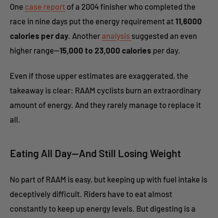
One
case report
of a 2004 finisher who completed the
race in nine days put the energy requirement at
11,6000
calories per day
. Another
analysis
suggested an even
higher range—
15,000 to 23,000 calories
per day.
Even if those upper estimates are exaggerated, the
takeaway is clear: RAAM cyclists burn an extraordinary
amount of energy. And they rarely manage to replace it
all.
Eating All Day—And Still Losing Weight
No part of RAAM is easy, but keeping up with fuel intake is
deceptively difficult. Riders have to eat almost
constantly to keep up energy levels. But digesting is a