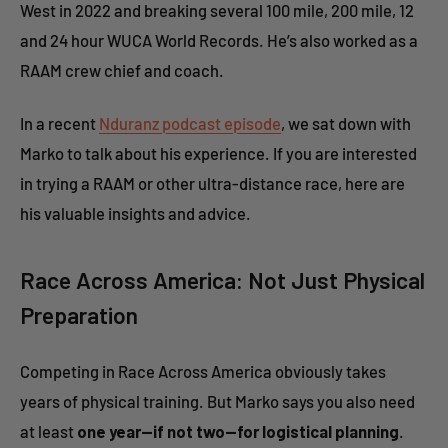
West in 2022 and breaking several 100 mile, 200 mile, 12
and 24 hour WUCA World Records. He’s also worked as a
RAAM crew chief and coach.
In a recent
Nduranz podcast episode
, we sat down with
Marko to talk about his experience. If you are interested
in trying a RAAM or other ultra-distance race, here are
his valuable insights and advice.
Race Across America: Not Just Physical
Preparation
Competing in Race Across America obviously takes
years of physical training. But Marko says you also need
at least
one year—if not two—for logistical planning
.