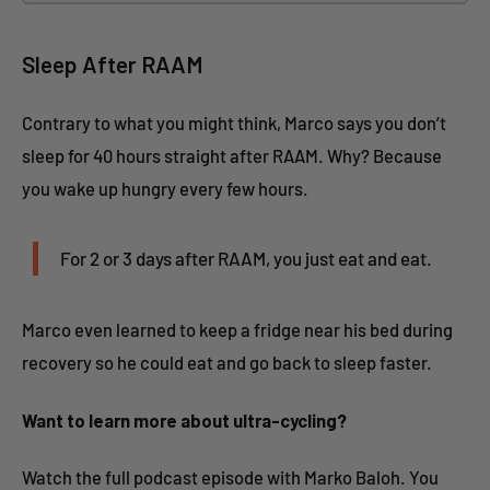
Sleep After RAAM
Contrary to what you might think, Marco says you don’t
sleep for 40 hours straight after RAAM. Why? Because
you wake up hungry every few hours.
For 2 or 3 days after RAAM, you just eat and eat.
Marco even learned to keep a fridge near his bed during
recovery so he could eat and go back to sleep faster.
Want to learn more about ultra-cycling?
Watch the full podcast episode with Marko Baloh. You