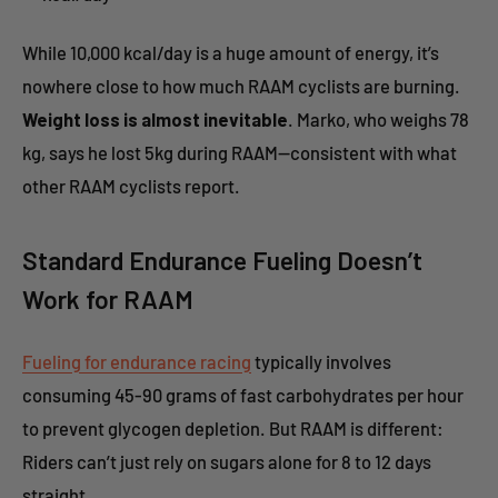
While 10,000 kcal/day is a huge amount of energy, it’s
nowhere close to how much RAAM cyclists are burning.
Weight loss is almost inevitable
. Marko, who weighs 78
kg, says he lost 5kg during RAAM—consistent with what
other RAAM cyclists report.
Standard Endurance Fueling Doesn’t
Work for RAAM
Fueling for endurance racing
typically involves
consuming 45-90 grams of fast carbohydrates per hour
to prevent glycogen depletion. But RAAM is different:
Riders can’t just rely on sugars alone for 8 to 12 days
straight.