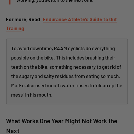
For more, Read:
Endurance Athlete’s Guide to Gut
Training
To avoid downtime, RAAM cyclists do everything
possible on the bike. This includes brushing their
teeth on the bike, something necessary to get rid of
the sugary and salty residues from eating so much.
Marko also used mouth water rinses to “clean up the
mess” in his mouth.
What Works One Year Might Not Work the
Next