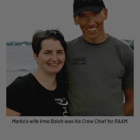
Marko's wife Irma Baloh was his Crew Chief for RAAM.