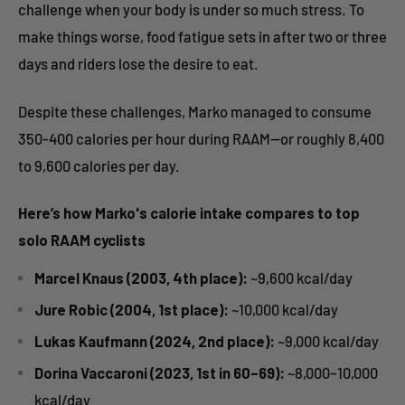
challenge when your body is under so much stress. To
make things worse, food fatigue sets in after two or three
days and riders lose the desire to eat.
Despite these challenges, Marko managed to consume
350-400 calories per hour during RAAM—or roughly 8,400
to 9,600 calories per day.
Here’s how Marko's calorie intake compares to top
solo RAAM cyclists
Marcel Knaus (2003, 4th place):
~9,600 kcal/day
Jure Robic (2004, 1st place):
~10,000 kcal/day
Lukas Kaufmann (2024, 2nd place):
~9,000 kcal/day
Dorina Vaccaroni (2023, 1st in 60–69):
~8,000–10,000
kcal/day