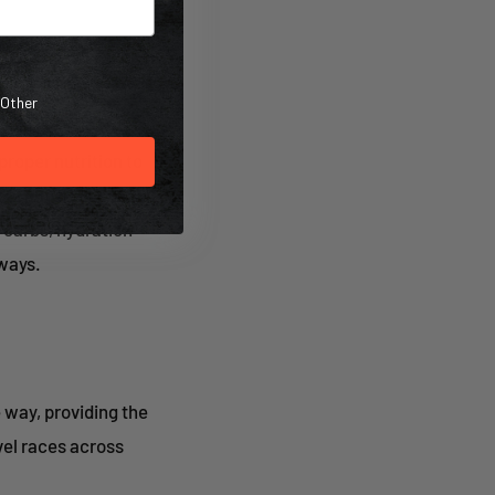
Other
roper nutrition to
al nutrition
l carbs, hydration
ways.
 way, providing the
vel races across