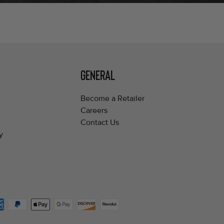
GENERAL
Become a Retailer
Careers
Contact Us
y