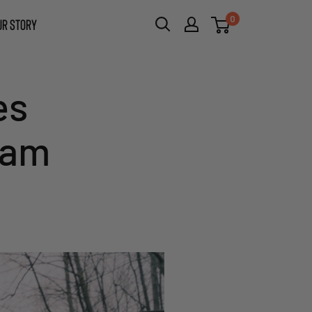
0
UR STORY
es
eam