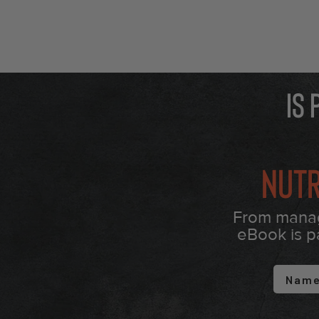
Is
Nutr
From managi
eBook is p
First 