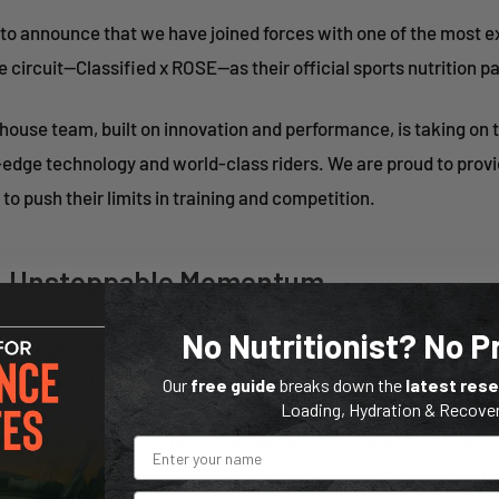
 to announce that we have joined forces with one of the most ex
 circuit—Classified x ROSE—as their official sports nutrition pa
ouse team, built on innovation and performance, is taking on 
-edge technology and world-class riders. We are proud to prov
 to push their limits in training and competition.
rs, Unstoppable Momentum
No Nutritionist? No 
OSE team is stacked with talent, including legendary breakaway
nd rising stars ready to make their mark on the gravel world.
Our
free guide
breaks down the
latest res
Loading, Hydration & Recove
hings about gravel racing is that emphasizes teamwork. As Ni
ed, said “Just like an advanced shifting concept, a team has to