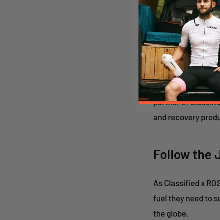
harmony.”
Nduranz Nut
Success in gravel 
sustain power over 
partner of Classifi
and recovery produ
Follow the 
As Classified x RO
fuel they need to 
the globe.