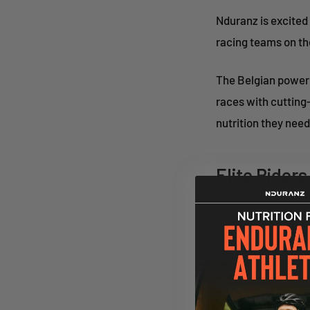
Nduranz is excited
racing teams on the
The Belgian powerh
races with cutting
nutrition they need
Elite Ride
The Classified x R
Thomas De Gendt, a
One of the great t
Manager at Classifi