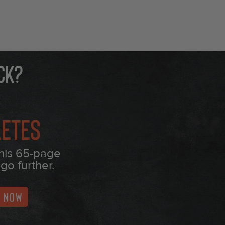
ck?
letes
this 65-page
go further.
T NOW