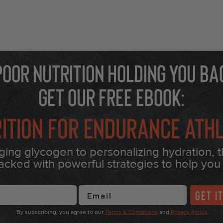
 poor nutrition holding you ba
Get our free eBook:
ition for Endurance Ath
ng glycogen to personalizing hydration, 
acked with powerful strategies to help you 
Name
GET I
By subscribing, you agree to our
Terms & Conditions
and
Privacy Policy
.