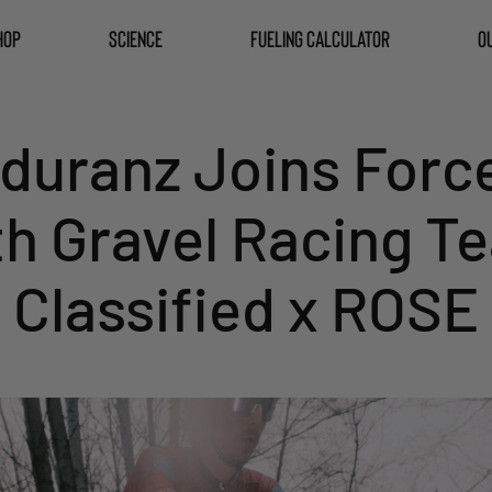
HOP
SCIENCE
FUELING CALCULATOR
O
duranz Joins Forc
th Gravel Racing T
Classified x ROSE