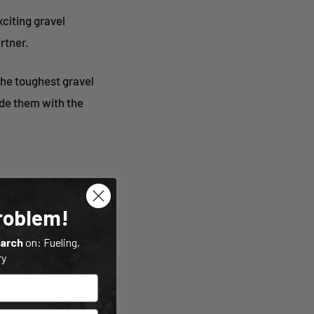
citing gravel
rtner.
the toughest gravel
ide them with the
Problem!
 specialist
earch
on: Fueling,
ry
ck Sannen, Team
 work in perfect