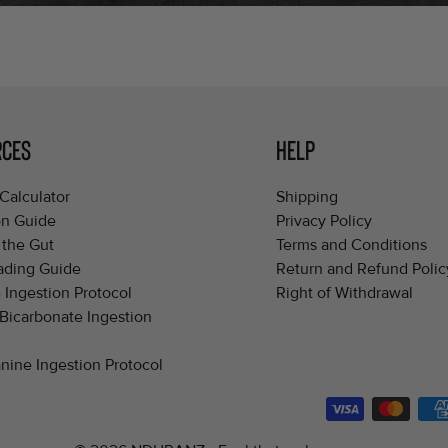
RCES
HELP
Calculator
Shipping
on Guide
Privacy Policy
 the Gut
Terms and Conditions
ading Guide
Return and Refund Polic
 Ingestion Protocol
Right of Withdrawal
Bicarbonate Ingestion
nine Ingestion Protocol