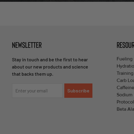
NEWSLETTER
RESOU
Fueling 
Stay in touch and be the first to hear
Hydrati
about our new products and science
Training
that backs them up.
Carb Lo
Caffeine
Subscribe
Sodium 
Protocol
Beta Ala