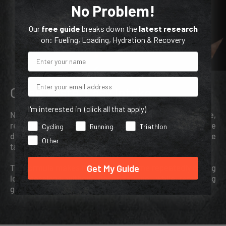
No Problem!
Our
free guide
breaks down the
latest research
on: Fueling, Loading, Hydration & Recovery
Email
Clean Taste, Easy Intake
I'm interested in (click all that apply)
Nrgy Gels use maltodextrin as their source of glucose,
resulting in a less sweet taste compared to gels that use
Cycling
Running
Triathlon
dextrose. Because this gel doesn’t have electrolytes, the
Other
taste is a bit milder than Nrgy Gels with electrolytes.
Get My Guide
The formula makes it easy to consume repeatedly during
long sessions without flavor fatigue, while remaining
gentle on the stomach.