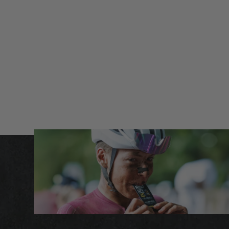
carbohydrate formula. This allows the body to utilize
separate carbohydrate transporters in the gut,
maximizing fuel absorption.
The 1:0.8 glucose-to-fructose ratio is proven to increase
absorption while minimizing gastrointestinal strain —
perfect for long or intense sessions where maintaining
steady energy is critical.