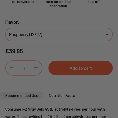
carbohydrates
ratio for optimal
top-off
absorption
Flavor:
Sale
€39.95
price
Add to cart
Recommended Use
Nutrition Facts
Consume 1-2 Nrgy Gels 45 (Electrolyte-Free) per hour with
water. This provides the 45-90 g of carbohydrates per hour