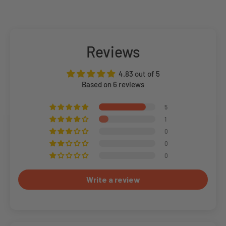
Reviews
4.83 out of 5
Based on 6 reviews
5
1
0
0
0
Write a review