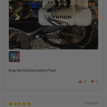
Nrgy Gel 45 (Electrolyte-Free)
0
0
13/03/2026