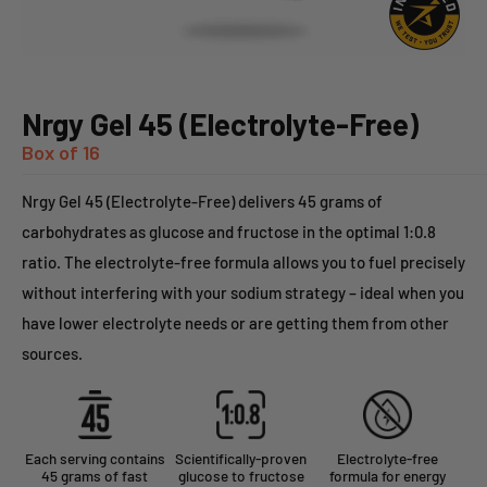
Nrgy Gel 45 (Electrolyte-Free)
Box of 16
Nrgy Gel 45 (Electrolyte-Free) delivers 45 grams of
carbohydrates as glucose and fructose in the optimal 1:0.8
ratio. The electrolyte-free formula allows you to fuel precisely
without interfering with your sodium strategy – ideal when you
have lower electrolyte needs or are getting them from other
sources.
Each serving contains
Scientifically-proven
Electrolyte-free
45 grams of fast
glucose to fructose
formula for energy