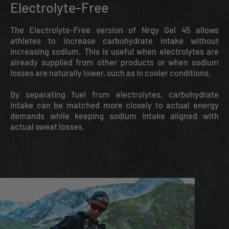
Electrolyte-Free
The Electrolyte-Free version of Nrgy Gel 45 allows
athletes to increase carbohydrate intake without
increasing sodium. This is useful when electrolytes are
already supplied from other products or when sodium
losses are naturally lower, such as in cooler conditions.
By separating fuel from electrolytes, carbohydrate
intake can be matched more closely to actual energy
demands while keeping sodium intake aligned with
actual sweat losses.