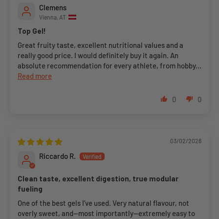
Clemens
Vienna, AT
Top Gel!
Great fruity taste, excellent nutritional values and a
really good price. I would definitely buy it again. An
absolute recommendation for every athlete, from hobby...
Read more
0
0
03/02/2026
Riccardo R.
Clean taste, excellent digestion, true modular
fueling
One of the best gels I’ve used. Very natural flavour, not
overly sweet, and—most importantly—extremely easy to