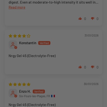
digest. Even at moderate-to-high intensity it sits well in...
Read more
0
0
31/01/2026
Konstantin
Nrgy Gel 45 (Electrolyte-Free)
0
0
30/01/2026
Enzo H.
Six-Fours-les-Plages, FR
Nrgy Gel 45 (Electrolyte-Free)