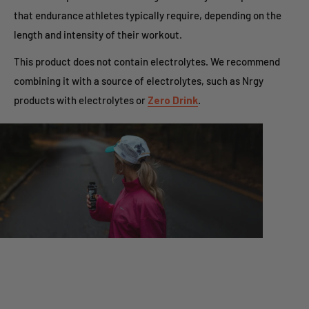
that endurance athletes typically require, depending on the
length and intensity of their workout.
This product does not contain electrolytes. We recommend
combining it with a source of electrolytes, such as Nrgy
products with electrolytes or
Zero Drink
.
Optimized for High Fueling
This gel contains both glucose and fructose for a dual-