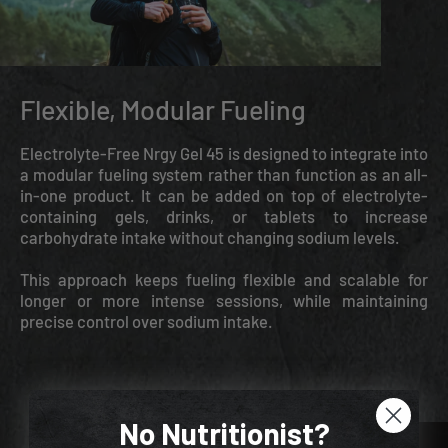
Flexible, Modular Fueling
Electrolyte-Free Nrgy Gel 45 is designed to integrate into
a modular fueling system rather than function as an all-
in-one product. It can be added on top of electrolyte-
containing gels, drinks, or tablets to increase
carbohydrate intake without changing sodium levels.
This approach keeps fueling flexible and scalable for
longer or more intense sessions, while maintaining
precise control over sodium intake.
No Nutritionist?