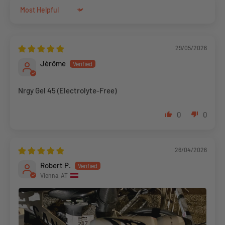
Sort by
29/05/2026
Jérôme
Nrgy Gel 45 (Electrolyte-Free)
0
0
26/04/2026
Robert P.
Vienna, AT