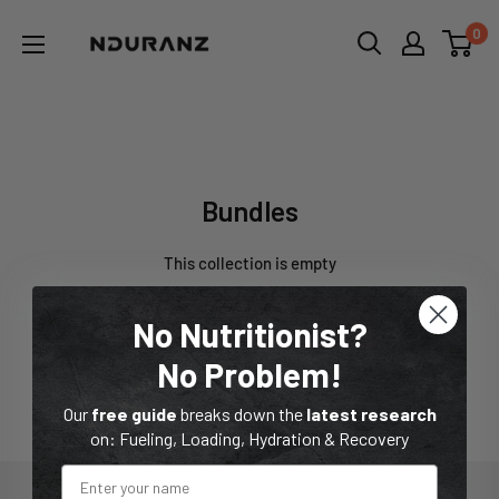
Skip
NDURANZ
0
to
-
content
Fuel
that
Bundles
makes
sense
Bundles
This collection is empty
Go to Homepage
No Nutritionist?
No Problem!
Our
free guide
breaks down the
latest research
on: Fueling, Loading, Hydration & Recovery